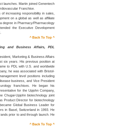
uct launches. Martin joined Genentech
ardiovascular Franchise.
 of increasing responsibility in sales,
ent on a global as well as affiliate
lds a degree in Pharmacy/Pharmacology
ttended the Executive Development
.
^ Back To Top ^
ting and Business Affairs, PDL
esident, Marketing & Business Affairs
 six years. His previous position at
came to PDL with U.S. and worldwide
pany, he was associated with Bristol-
anagement level positions including
 disease business, and Vice President
 urology franchises. He began his
resentative for the Upjohn Company,
e Chugai-Upjohn biotechnology joint
as Product Director for biotechnology
 became Global Business Leader for
rs in Basel, Switzerland in 1993. He
ands prior to and through launch. He
^ Back To Top ^