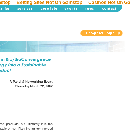
mstop
Betting Sites Not On Gamstop
Casinos Not On G
 in Bio/BioConvergence
gy into a Sustainable
oduct
A Panel & Networking Event
Thursday March 22, 2007
ed products, but ultimately it is the
able or not. Planning for commercial