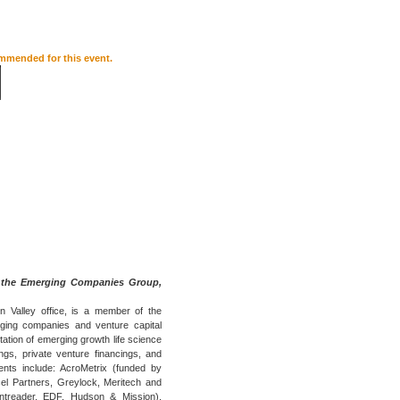
ommended for this event.
 the Emerging Companies Group,
on Valley office, is a member of the
ing companies and venture capital
tation of emerging growth life science
ngs, private venture financings, and
ents include: AcroMetrix (funded by
el Partners, Greylock, Meritech and
ntreader, EDF, Hudson & Mission),