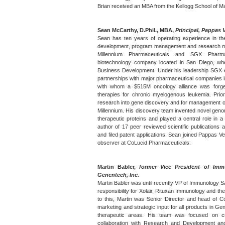
Brian received an MBA from the Kellogg School of 
Sean McCarthy, D.Phil., MBA,
Principal, Pappas 
Sean has ten years of operating experience in the
development, program management and research ma
Millennium Pharmaceuticals and SGX Pharma
biotechnology company located in San Diego, wh
Business Development. Under his leadership SGX en
partnerships with major pharmaceutical companies in
with whom a $515M oncology alliance was forg
therapies for chronic myelogenous leukemia. Pri
research into gene discovery and for management o
Millennium. His discovery team invented novel genomi
therapeutic proteins and played a central role in a m
author of 17 peer reviewed scientific publications
and filed patent applications. Sean joined Pappas V
observer at CoLucid Pharmaceuticals.
Martin Babler,
former Vice President of Imm
Genentech, Inc.
Martin Babler was until recently VP of Immunology 
responsibility for Xolair, Rituxan Immunology and the
to this, Martin was Senior Director and head of 
marketing and strategic input for all products in Gen
therapeutic areas. His team was focused on cr
collaboration with Research and Development an