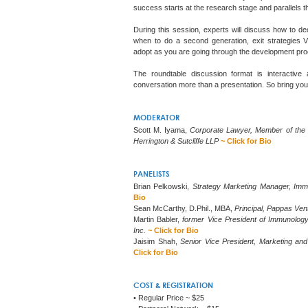
success starts at the research stage and parallels 
During this session, experts will discuss how to d
when to do a second generation, exit strategies V
adopt as you are going through the development pro
The roundtable discussion format is interactive
conversation more than a presentation. So bring you
MODERATOR
Scott M. Iyama,
Corporate Lawyer, Member of the
Herrington & Sutcliffe LLP
~ Click for Bio
PANELISTS
Brian Pelkowski,
Strategy Marketing Manager, Imm
Bio
Sean McCarthy, D.Phil., MBA,
Principal, Pappas Ven
Martin Babler,
former Vice President of Immunolog
Inc.
~ Click for Bio
Jaisim Shah,
Senior Vice President, Marketing an
Click for Bio
COST & REGISTRATION
• Regular Price ~ $25