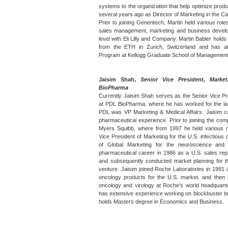
systems to the organization that help optimize prod
several years ago as Director of Marketing in the C
Prior to joining Genentech, Martin held various roles
sales management, marketing and business developm
level with Eli Lilly and Company. Martin Babler ho
from the ETH in Zurich, Switzerland and has a
Program at Kellogg Graduate School of Management
Jaisim Shah,
Senior Vice President, Marke
BioPharma
Currently Jaisim Shah serves as the Senior Vice Pr
at PDL BioPharma, where he has worked for the last
PDL was VP Marketing & Medical Affairs. Jaisim 
pharmaceutical experience. Prior to joining the com
Myers Squibb, where from 1997 he held various m
Vice President of Marketing for the U.S. infectious
of Global Marketing for the neuroscience and
pharmaceutical career in 1986 as a U.S. sales rep
and subsequently conducted market planning for th
venture. Jaisim joined Roche Laboratories in 1991 
oncology products for the U.S. market, and then
oncology and virology at Roche’s world headquarte
has extensive experience working on blockbuster br
holds Masters degree in Economics and Business.