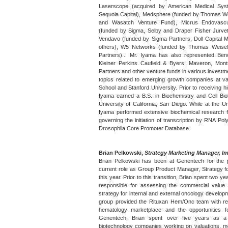
Laserscope (acquired by American Medical Sys
Sequoia Capital), Medsphere (funded by Thomas Wei
and Wasatch Venture Fund), Micrus Endovasc
(funded by Sigma, Selby and Draper Fisher Jurvet
Vendavo (funded by Sigma Partners, Doll Capital 
others), W5 Networks (funded by Thomas Weisel 
Partners)... Mr. Iyama has also represented Be
Kleiner Perkins Caufield & Byers, Maveron, Montr
Partners and other venture funds in various investm
topics related to emerging growth companies at va
School and Stanford University. Prior to receiving 
Iyama earned a B.S. in Biochemistry and Cell Bio
University of California, San Diego. While at the Un
Iyama performed extensive biochemical research 
governing the initiation of transcription by RNA Po
Drosophila Core Promoter Database.
Brian Pelkowski,
Strategy Marketing Manager, I
Brian Pelkowski has been at Genentech for the 
current role as Group Product Manager, Strategy fo
this year. Prior to this transition, Brian spent two 
responsible for assessing the commercial valu
strategy for internal and external oncology developme
group provided the Rituxan Hem/Onc team with r
hematology marketplace and the opportunities fo
Genentech, Brian spent over five years as a 
biotechnology companies working on valuations, me