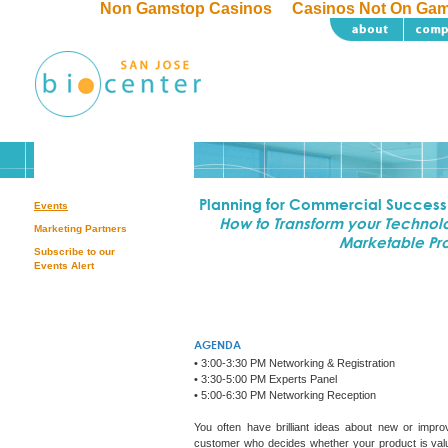
Non Gamstop Casinos
Casinos Not On Ga
Planning for Commercial Success
Events
How to Transform your Technolo
Marketing Partners
Marketable Pr
Subscribe to our
Events Alert
AGENDA
• 3:00-3:30 PM Networking & Registration
• 3:30-5:00 PM Experts Panel
• 5:00-6:30 PM Networking Reception
You often have brilliant ideas about new or improv
customer who decides whether your product is valu