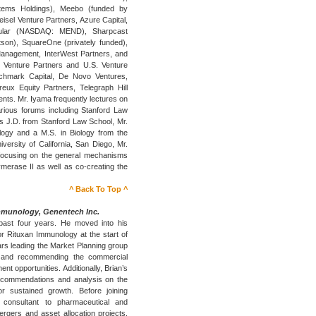
tems Holdings), Meebo (funded by
sel Venture Partners, Azure Capital,
ular (NASDAQ: MEND), Sharpcast
son), SquareOne (privately funded),
Management, InterWest Partners, and
Venture Partners and U.S. Venture
nchmark Capital, De Novo Ventures,
eux Equity Partners, Telegraph Hill
ents. Mr. Iyama frequently lectures on
rious forums including Stanford Law
his J.D. from Stanford Law School, Mr.
logy and a M.S. in Biology from the
iversity of California, San Diego, Mr.
focusing on the general mechanisms
lymerase II as well as co-creating the
^ Back To Top ^
mmunology, Genentech Inc.
past four years. He moved into his
r Rituxan Immunology at the start of
years leading the Market Planning group
e and recommending the commercial
nt opportunities. Additionally, Brian’s
ecommendations and analysis on the
r sustained growth. Before joining
consultant to pharmaceutical and
rgers and asset allocation projects.