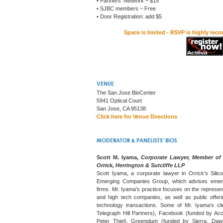
• Partners' Network ~ $15
• SJBC members ~ Free
• Door Registration: add $5
Space is limited - RSVP is highly rec
VENUE
The San Jose BioCenter
5941 Optical Court
San Jose, CA 95138
Click here for Venue Directions
MODERATOR & PANELISTS' BIOS
Scott M. Iyama,
Corporate Lawyer, Member of
Orrick, Herrington & Sutcliffe LLP
Scott Iyama, a corporate lawyer in Orrick's Silic
Emerging Companies Group, which advises emerg
firms. Mr. Iyama's practice focuses on the represen
and high tech companies, as well as public offeri
technology transactions. Some of Mr. Iyama’s cli
Telegraph Hill Partners), Facebook (funded by Acc
Peter Thiel), Greenplum (funded by Sierra, Daw