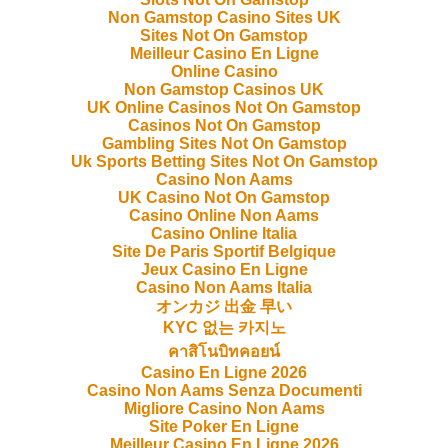
Non Gamstop Casino Sites UK
Sites Not On Gamstop
Meilleur Casino En Ligne
Online Casino
Non Gamstop Casinos UK
UK Online Casinos Not On Gamstop
Casinos Not On Gamstop
Gambling Sites Not On Gamstop
Uk Sports Betting Sites Not On Gamstop
Casino Non Aams
UK Casino Not On Gamstop
Casino Online Non Aams
Casino Online Italia
Site De Paris Sportif Belgique
Jeux Casino En Ligne
Casino Non Aams Italia
オンカジ 出金 早い
KYC 없는 카지노
คาสิโนบิทคอยน์
Casino En Ligne 2026
Casino Non Aams Senza Documenti
Migliore Casino Non Aams
Site Poker En Ligne
Meilleur Casino En Ligne 2026