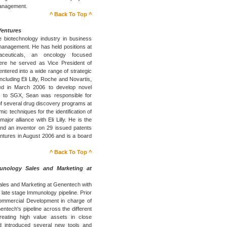
Management.
^ Back To Top ^
Ventures
 biotechnology industry in business
nagement. He has held positions at
ceuticals, an oncology focused
ere he served as Vice President of
tered into a wide range of strategic
cluding Eli Lilly, Roche and Novartis,
ed in March 2006 to develop novel
or to SGX, Sean was responsible for
f several drug discovery programs at
c techniques for the identification of
ajor alliance with Eli Lilly. He is the
 and an inventor on 29 issued patents
entures in August 2006 and is a board
^ Back To Top ^
unology Sales and Marketing at
Sales and Marketing at Genentech with
 late stage Immunology pipeline. Prior
Commercial Development in charge of
entech's pipeline across the different
eating high value assets in close
d introduced several new tools and