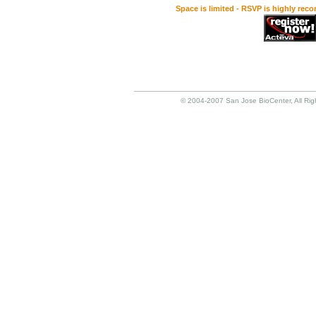
Space is limited - RSVP is highly rec
© 2004-2007 San Jose BioCenter, All Rig