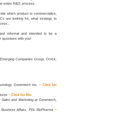
the entire R&D; process.
ecide which product to commercialize,
Cs are looking for, what strategy to
cess...
 and informal and intended to be a
r questions with you!
 Emerging Companies Group, Orrick,
unology, Genentech Inc.
~ Click for
tures
~ Click for Bio
y Sales and Marketing at Genentech,
d Business Affairs, PDL BioPharma
~