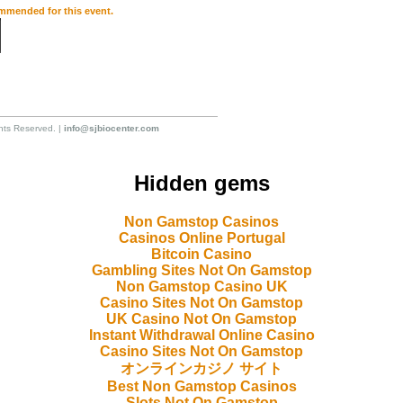
ommended for this event.
hts Reserved. |
info@sjbiocenter.com
Hidden gems
Non Gamstop Casinos
Casinos Online Portugal
Bitcoin Casino
Gambling Sites Not On Gamstop
Non Gamstop Casino UK
Casino Sites Not On Gamstop
UK Casino Not On Gamstop
Instant Withdrawal Online Casino
Casino Sites Not On Gamstop
オンラインカジノ サイト
Best Non Gamstop Casinos
Slots Not On Gamstop