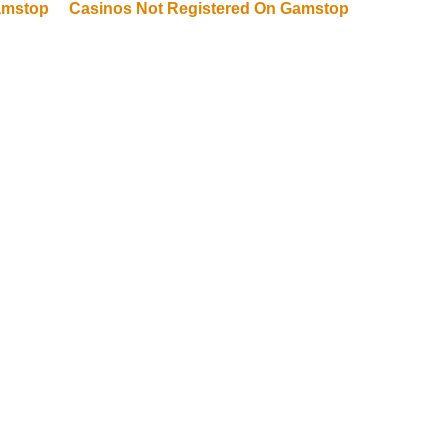
amstop
Casinos Not Registered On Gamstop