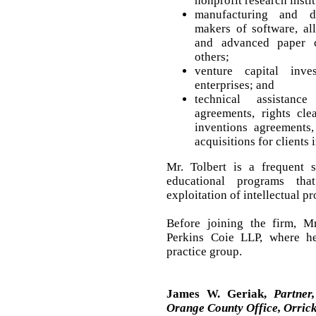
nonprofit research instit
manufacturing and di
makers of software, all
and advanced paper c
others;
venture capital inve
enterprises; and
technical assistance
agreements, rights cle
inventions agreements
acquisitions for clients 
Mr. Tolbert is a frequent 
educational programs th
exploitation of intellectual pr
Before joining the firm, M
Perkins Coie LLP, where he
practice group.
James W. Geriak,
Partner
Orange County Office, Orrick