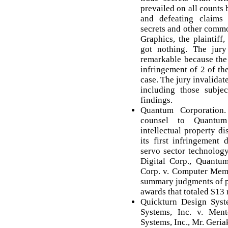
prevailed on all counts b
and defeating claims 
secrets and other commo
Graphics, the plaintiff
got nothing. The jury
remarkable because the 
infringement of 2 of th
case. The jury invalidat
including those subjec
findings.
Quantum Corporation
counsel to Quantum
intellectual property d
its first infringement
servo sector technolog
Digital Corp., Quant
Corp. v. Computer Memo
summary judgments of p
awards that totaled $13 
Quickturn Design Syst
Systems, Inc. v. Men
Systems, Inc., Mr. Geri