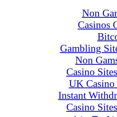
Non Gam
Casinos 
Bitc
Gambling Sit
Non Gams
Casino Site
UK Casino
Instant Withd
Casino Site