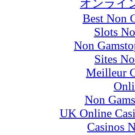
オンライ
Best Non 
Slots N
Non Gamstop
Sites N
Meilleur 
Onli
Non Gams
UK Online Cas
Casinos 