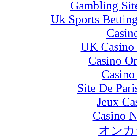
Gambling Sit
Uk Sports Bettin
Casin
UK Casino
Casino O
Casino 
Site De Pari
Jeux Ca
Casino N
オンカ