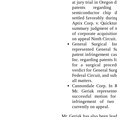
at jury trial in Oregon d
patents regarding
semiconductor chip d
settled favorably during 
Aptix Corp. v. Quicktu
summary judgment of no
of corporate acquisiti
on appeal Ninth Circuit.
General Surgical In
represented General Su
patent infringement ca
Inc. regarding patents 
for a surgical proced
verdict for General Surg
Federal Circuit, and su
all matters.
Cannondale Corp. In R
Mr. Geriak represent
successful motion fo
infringement of two 
currently on appeal.
Mr. Geriak has also been lea