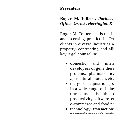
Presenters
Roger M. Tolbert,
Partner,
Office, Orrick, Herrington & 
Roger M. Tolbert leads the in
and licensing practice in Orr
clients in diverse industries 
property, contracting and al
key legal counsel in:
domestic and intern
developers of gene thera
proteins, pharmaceutic
agricultural biotech, etc
mergers, acquisitions, 
in a wide range of indu
ultrasound, health 
productivity software, e
e-commerce and food pr
technology transaction