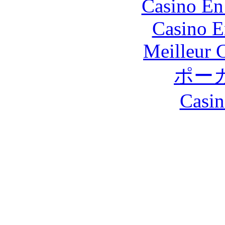
Casino En
Casino E
Meilleur 
ポー
Casin