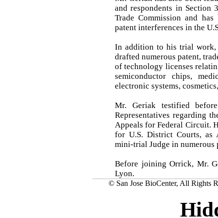
and respondents in Section 3
Trade Commission and has 
patent interferences in the U.
In addition to his trial work
drafted numerous patent, trad
of technology licenses relati
semiconductor chips, medic
electronic systems, cosmetics
Mr. Geriak testified befo
Representatives regarding th
Appeals for Federal Circuit. 
for U.S. District Courts, as
mini-trial Judge in numerous 
Before joining Orrick, Mr. 
Lyon.
© San Jose BioCenter, All Rights R
Hid