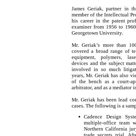
James Geriak, partner in t
member of the Intellectual P
his career in the patent pro
examiner from 1956 to 1960 
Georgetown University.
Mr. Geriak’s more than 10
covered a broad range of tec
equipment, polymers, lase
devices and the subject matt
involved in so much litigat
years, Mr. Geriak has also vi
of the bench as a court-ap
arbitrator, and as a mediator in
Mr. Geriak has been lead co
cases. The following is a samp
Cadence Design Syst
multiple-office team 
Northern California ju
trade secrets trial. Af