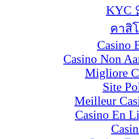
KYC
คาสิ
Casino 
Casino Non Aa
Migliore 
Site P
Meilleur Cas
Casino En Li
Casin