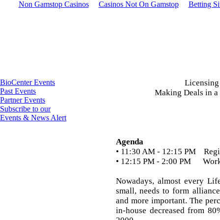
Non Gamstop Casinos
Casinos Not On Gamstop
Betting S
BioCenter Events
Licensing
Past Events
Making Deals in a
Partner Events
Subscribe to our
Events & News Alert
Agenda
• 11:30 AM - 12:15 PM Regis
• 12:15 PM - 2:00 PM Wor
Nowadays, almost every Lif
small, needs to form allianc
and more important. The perc
in-house decreased from 80