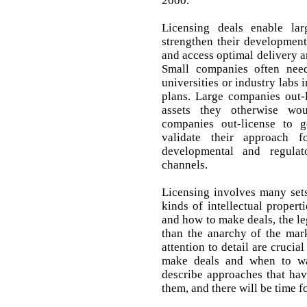
2000.
Licensing deals enable lar
strengthen their development
and access optimal delivery 
Small companies often need
universities or industry labs 
plans. Large companies out-l
assets they otherwise wo
companies out-license to g
validate their approach f
developmental and regulat
channels.
Licensing involves many sets
kinds of intellectual proper
and how to make deals, the le
than the anarchy of the marke
attention to detail are cruci
make deals and when to wa
describe approaches that ha
them, and there will be time f