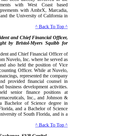
ements with West Coast based
 agreements with AmbrX, Marcadia,
and the University of California in
^ Back To Top ^
ident and Chief Financial Officer,
ght by Bristol-Myers Squibb for
ident and Chief Financial Officer of
om Nuvelo, Inc. where he served as
and also held the position of Vice
counting Officer. While at Nuvelo,
financings, represented the company
nd provided financial counsel in
d business development activities.
eld senior finance positions at
armaceuticals, Inc., and Johnson &
 a Bachelor of Science degree in
Florida, and a Bachelor of Science
iversity of South Florida, and is a
^ Back To Top ^
 Exchange, SVB Capital