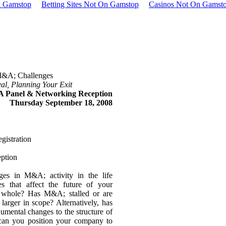
n Gamstop
Betting Sites Not On Gamstop
Casinos Not On Gamst
&A; Challenges
l, Planning Your Exit
A Panel & Networking Reception
Thursday September 18, 2008
gistration
ption
ges in M&A; activity in the life
s that affect the future of your
 whole? Has M&A; stalled or are
larger in scope? Alternatively, has
mental changes to the structure of
can you position your company to