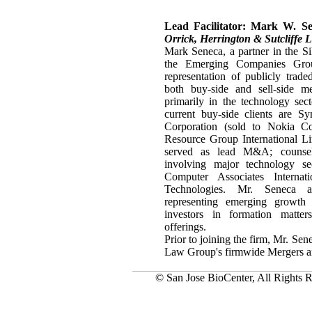
Lead Facilitator: Mark W. S
Orrick, Herrington & Sutcliffe 
Mark Seneca, a partner in the Si
the Emerging Companies Gro
representation of publicly trad
both buy-side and sell-side me
primarily in the technology se
current buy-side clients are S
Corporation (sold to Nokia Co
Resource Group International Li
served as lead M&A; counsel
involving major technology sec
Computer Associates Interna
Technologies. Mr. Seneca al
representing emerging growth
investors in formation matter
offerings.
Prior to joining the firm, Mr. Se
Law Group's firmwide Mergers a
© San Jose BioCenter, All Rights R