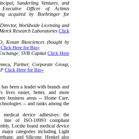
incipal, Sanderling Ventures, and
xecutive Officer of Actimis
eing acquired by Boehringer for
 Director, Worldwide Licensing and
 Merck Research Laboratories
Click
 Kosan Biosciences (bought by
Click Here for Bio»
 Exchange, SVB Capital
Click Here
Seneca,
Partner, Corporate Group,
LP
Click Here for Bio»
 has been a leader with brands and
s lives easier, better, and more
hree business areas -- Home Care,
chnologies -- and ranks among the
 medical device adhesives: the
ve line of ISO-10993 compliant
embly. Loctite brand medical device
e major categories including Light
ethane, and Silicone. Henkel also