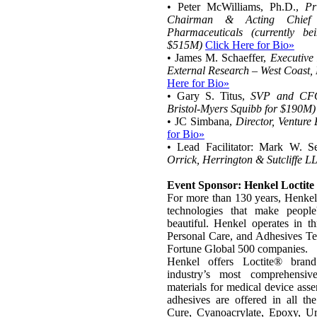
• Peter McWilliams, Ph.D.,
Pr
Chairman & Acting Chief E
Pharmaceuticals (currently b
$515M)
Click Here for Bio»
• James M. Schaeffer,
Executive
External Research – West Coast,
Here for Bio»
• Gary S. Titus,
SVP and CFO,
Bristol-Myers Squibb for $190M)
• JC Simbana,
Director, Venture
for Bio»
• Lead Facilitator: Mark W. 
Orrick, Herrington & Sutcliffe L
Event Sponsor: Henkel Loctite
For more than 130 years, Henkel
technologies that make people'
beautiful. Henkel operates in t
Personal Care, and Adhesives Te
Fortune Global 500 companies.
Henkel offers Loctite® brand
industry’s most comprehensi
materials for medical device ass
adhesives are offered in all th
Cure, Cyanoacrylate, Epoxy, Ur