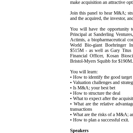
make acquisition an attractive op
Join this panel to hear M&A; str
and the acquired, the investor, an
You will have the opportunity 
Principal at Sanderling Ventur
Actimis, a biopharmaceutical co
World Bio-giant Boehringer 
$515M - as well as Gary Titus 
Financial Officer, Kosan Biosc
Bristol-Myers Squibb for $190M.
You will learn:
• How to identify the good targe
• Valuation challenges and strateg
• Is M&A; your best bet
• How to structure the deal
• What to expect after the acquisi
• What are the relative advanta
transactions
• What are the risks of a M&A; an
• How to plan a successful exit.
Speakers