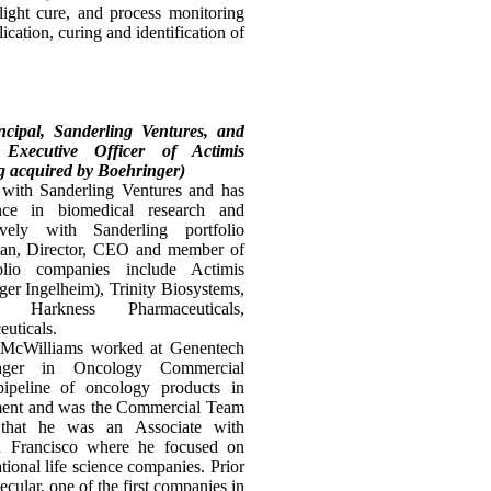
 light cure, and process monitoring
cation, curing and identification of
ncipal, Sanderling Ventures, and
xecutive Officer of Actimis
g acquired by Boehringer)
 with Sanderling Ventures and has
ce in biomedical research and
ely with Sanderling portfolio
man, Director, CEO and member of
lio companies include Actimis
ger Ingelheim), Trinity Biosystems,
s, Harkness Pharmaceuticals,
uticals.
r. McWilliams worked at Genentech
ger in Oncology Commercial
peline of oncology products in
opment and was the Commercial Team
 that he was an Associate with
 Francisco where he focused on
tional life science companies. Prior
cular, one of the first companies in