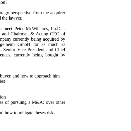
tion?
ategy perspective from the acquirer
d the lawyer.
to meet Peter McWilliams, Ph.D. -
es, and Chairman & Acting CEO of
mpany currently being acquired by
Ingelheim GmbH for as much as
- Senior Vice President and Chief
iences, currently being bought by
t buyer, and how to approach him
ies
tion
ges of pursuing a M&A; over other
d how to mitigate theses risks