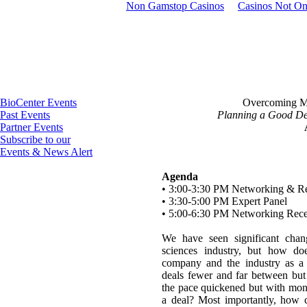
Non Gamstop Casinos
Casinos Not O
BioCenter Events
Overcoming M
Past Events
Planning a Good Dea
Partner Events
Subscribe to our
Events & News Alert
Agenda
• 3:00-3:30 PM Networking & Re
• 3:30-5:00 PM Expert Panel
• 5:00-6:30 PM Networking Rece
We have seen significant chan
sciences industry, but how doe
company and the industry as a
deals fewer and far between but 
the pace quickened but with monu
a deal? Most importantly, how 