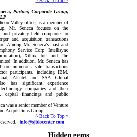
^ Back To Top ^
eneca,
Partner, Corporate Group,
LLP
licon Valley office, is a member of
up. Mr. Seneca focuses on the
ed and privately held companies in
rger and acquisition transactions
ctor. Among Mr. Seneca's past and
ymphony Service Corp, Intellisync
rporation), Xilinx, Inc. and The
mited. In addition, Mr. Seneca has
 on numerous sale transactions
tor participants, including IBM,
tional, Alcatel and SSA Global
so has significant experience
 technology companies and their
s, capital financings and public
neca was a senior member of Venture
nd Acquisitions Group.
^ Back To Top ^
eserved. |
info@sjbiocenter.com
Hidden gems