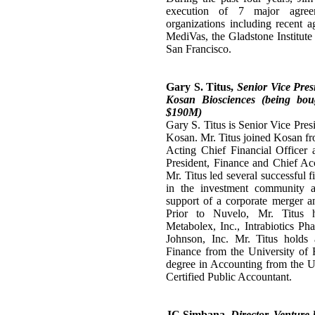
execution of 7 major agre
organizations including recent
MediVas, the Gladstone Institute 
San Francisco.
Gary S. Titus,
Senior Vice Pres
Kosan Biosciences (being bou
$190M)
Gary S. Titus is Senior Vice Pres
Kosan. Mr. Titus joined Kosan fr
Acting Chief Financial Officer 
President, Finance and Chief Ac
Mr. Titus led several successful 
in the investment community a
support of a corporate merger an
Prior to Nuvelo, Mr. Titus h
Metabolex, Inc., Intrabiotics Ph
Johnson, Inc. Mr. Titus holds
Finance from the University of 
degree in Accounting from the Un
Certified Public Accountant.
JC Simbana,
Director, Venture