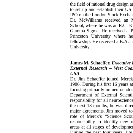
the field of rational drug design 
to set up and establish their US 
IPO on the London Stock Excha
Dr. McWilliams received an 
School, where he was an R.C. Ko
Gamma Sigma. He received a P
Princeton University where h
fellowship. He received a B.A. 
University.
James M. Schaeffer,
Executive 
External Research – West Coas
USA
Dr. Jim Schaeffer joined Merc
1986. During his first 16 years 
focusing primarily on neuroendocr
Department of External Scienti
responsibility for all neuroscienc
the next 18 months, he was direc
major agreements. Jim moved to
role of Merck’s “Science Sco
responsibility to identify new o
areas at all stages of developme
During the past four years, Jim