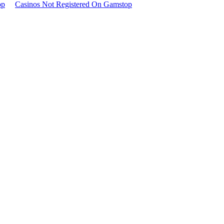
op
Casinos Not Registered On Gamstop