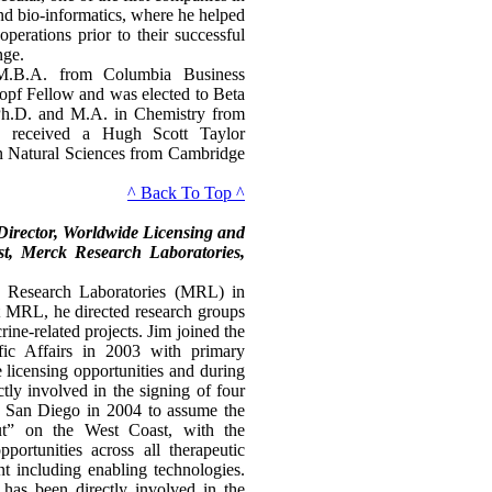
and bio-informatics, where he helped
operations prior to their successful
nge.
M.B.A. from Columbia Business
pf Fellow and was elected to Beta
h.D. and M.A. in Chemistry from
e received a Hugh Scott Taylor
in Natural Sciences from Cambridge
^ Back To Top ^
Director, Worldwide Licensing and
t, Merck Research Laboratories,
k Research Laboratories (MRL) in
at MRL, he directed research groups
ine-related projects. Jim joined the
fic Affairs in 2003 with primary
e licensing opportunities and during
tly involved in the signing of four
 San Diego in 2004 to assume the
ut” on the West Coast, with the
pportunities across all therapeutic
nt including enabling technologies.
 has been directly involved in the