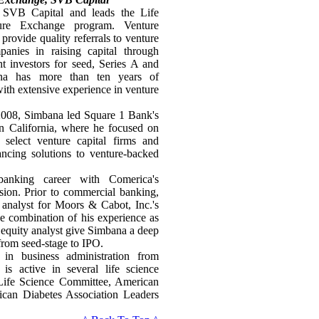
 SVB Capital and leads the Life
ture Exchange program. Venture
provide quality referrals to venture
anies in raising capital through
ght investors for seed, Series A and
ana has more than ten years of
with extensive experience in venture
 2008, Simbana led Square 1 Bank's
rn California, where he focused on
h select venture capital firms and
ncing solutions to venture-backed
anking career with Comerica's
sion. Prior to commercial banking,
 analyst for Moors & Cabot, Inc.'s
 combination of his experience as
l equity analyst give Simbana a deep
 from seed-stage to IPO.
in business administration from
is active in several life science
s Life Science Committee, American
ican Diabetes Association Leaders