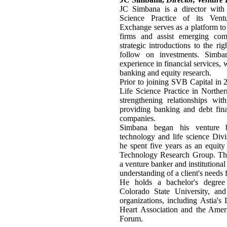
JC Simbana is a director with
Science Practice of its Ven
Exchange serves as a platform to 
firms and assist emerging comp
strategic introductions to the ri
follow on investments. Simb
experience in financial services, 
banking and equity research.
Prior to joining SVB Capital in
Life Science Practice in Northe
strengthening relationships wit
providing banking and debt fina
companies.
Simbana began his venture b
technology and life science Divi
he spent five years as an equity
Technology Research Group. The
a venture banker and institutiona
understanding of a client's needs
He holds a bachelor's degree 
Colorado State University, and 
organizations, including Astia'
Heart Association and the Amer
Forum.