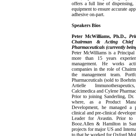
offers a full line of dispensing,
equipment to ensure accurate appli
adhesive on-part.
Speakers Bios
Peter McWilliams, Ph.D.,
Pri
Chairman & Acting Chief E
Pharmaceuticals (currently bein
Peter McWilliams is a Principal
more than 15 years experien
management. He works activ
companies in the role of Chair
the management team. Portfo
Pharmaceuticals (sold to Boehrin
Artielle Immunotherapeutic
Calcimedica and Cylene Pharmace
Prior to joining Sanderling, D
where, as a Product Mana
Development, he managed a pi
clinical and pre-clinical devel
Leader for Avastin. Prior to
Booz.Allen & Hamilton in San
projects for major US and Interna
to that he worked for Oxford Mole