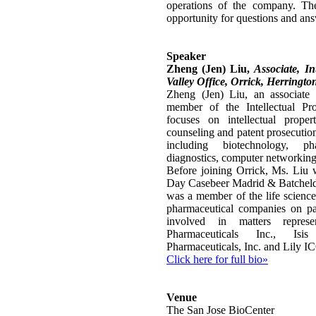
operations of the company. The
opportunity for questions and an
Speaker
Zheng (Jen) Liu,
Associate, In
Valley Office, Orrick, Herringto
Zheng (Jen) Liu, an associate i
member of the Intellectual Pr
focuses on intellectual property
counseling and patent prosecution
including biotechnology, ph
diagnostics, computer networkin
Before joining Orrick, Ms. Liu w
Day Casebeer Madrid & Batcheld
was a member of the life scienc
pharmaceutical companies on pa
involved in matters repres
Pharmaceuticals Inc., Isi
Pharmaceuticals, Inc. and Lily 
Click here for full bio»
Venue
The San Jose BioCenter