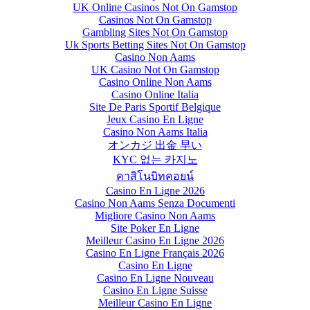
UK Online Casinos Not On Gamstop
Casinos Not On Gamstop
Gambling Sites Not On Gamstop
Uk Sports Betting Sites Not On Gamstop
Casino Non Aams
UK Casino Not On Gamstop
Casino Online Non Aams
Casino Online Italia
Site De Paris Sportif Belgique
Jeux Casino En Ligne
Casino Non Aams Italia
オンカジ 出金 早い
KYC 없는 카지노
คาสิโนบิทคอยน์
Casino En Ligne 2026
Casino Non Aams Senza Documenti
Migliore Casino Non Aams
Site Poker En Ligne
Meilleur Casino En Ligne 2026
Casino En Ligne Français 2026
Casino En Ligne
Casino En Ligne Nouveau
Casino En Ligne Suisse
Meilleur Casino En Ligne