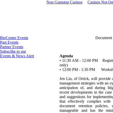
Non Gamstop Casinos
Casinos Not O
BioCenter Events
Document
Past Events
Partner Events
Subscribe to our
Events & News Alert
Agenda
• 11:30 AM - 12:00 PM Registrat
only)
• 12:00 PM - 1:30 PM Works
Jen Liu, of Orrick, will provide
management strategies with an e
anticipation of, and during lit
recent developments in the case
and suggestions for implement
that effectively complies with
document retention policies, 
manageable and has the min