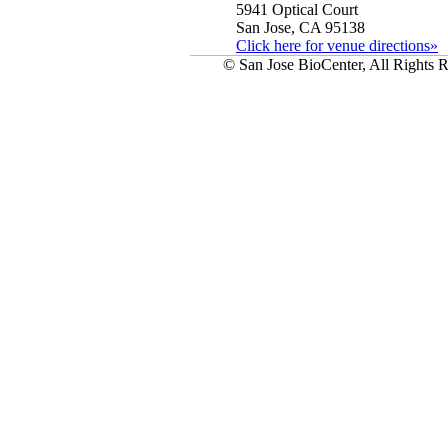
5941 Optical Court
San Jose, CA 95138
Click here for venue directions»
© San Jose BioCenter, All Rights R