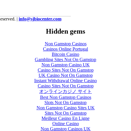
eserved. |
info@sjbiocenter.com
Hidden gems
Non Gamstop Casinos
Casinos Online Portugal
Bitcoin Casino
Gambling Sites Not On Gamstop
Non Gamstop Casino UK
Casino Sites Not On Gamstop
UK Casino Not On Gamstop
Instant Withdrawal Online Casino
Casino Sites Not On Gamstop
オンラインカジノ サイト
Best Non Gamstop Casinos
Slots Not On Gamstop
Non Gamstop Casino Sites UK
Sites Not On Gamstop
Meilleur Casino En Ligne
Online Casino
Non Gamstop Casinos UK