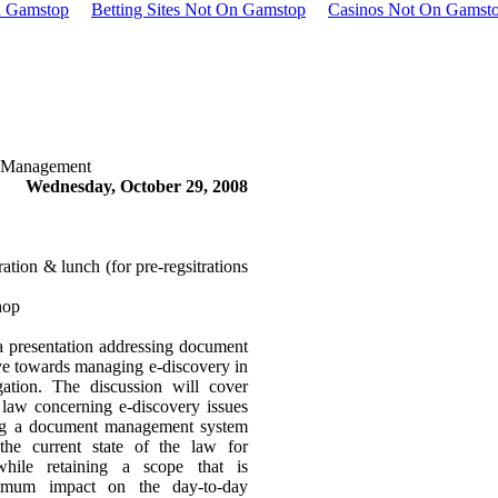
n Gamstop
Betting Sites Not On Gamstop
Casinos Not On Gamst
 Management
Wednesday, October 29, 2008
ion & lunch (for pre-regsitrations
hop
 a presentation addressing document
ye towards managing e-discovery in
igation. The discussion will cover
 law concerning e-discovery issues
ing a document management system
 the current state of the law for
while retaining a scope that is
imum impact on the day-to-day