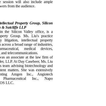
 session will also include ample
swers from the audience.
tellectual Property Group, Silicon
n & Sutcliffe LLP
n the Silicon Valley office, is a
operty Group. Ms. Liu's practice
 litigation, intellectual property
 across a broad range of industries,
armaceutical, medical devices,
g and telecommunications.
as an associate at the law firm of
er, LLP. At Day Casebeer, Ms. Liu
es team advising biotechnology and
tent matters. She was extensively
enting Amgen Inc., Angiotech
s Pharmaceutical Inc., Napo
ICOS LLC.