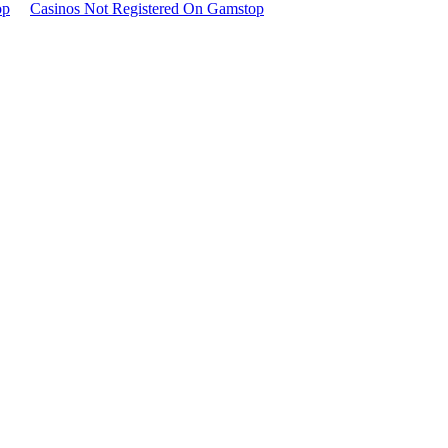
op
Casinos Not Registered On Gamstop