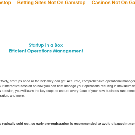
mstop
Betting Sites Not On Gamstop
Casinos Not On G
Startup in a Box
Efficient Operations Management
ectively, startups need all the help they can get. Accurate, comprehensive operational managem
 hour interactive session on how you can best manage your operations resulting in maximum ti
s session, you will learn the key steps to ensure every facet of your new business runs smoo
tration, and more.
is typically sold out, so early pre-registration is recommended to avoid disappointme