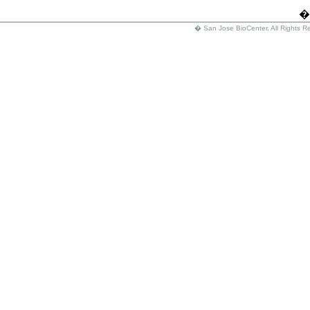
�
� San Jose BioCenter, All Rights R