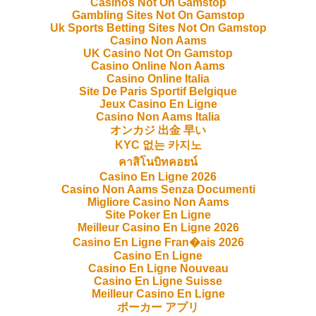
Casinos Not On Gamstop
Gambling Sites Not On Gamstop
Uk Sports Betting Sites Not On Gamstop
Casino Non Aams
UK Casino Not On Gamstop
Casino Online Non Aams
Casino Online Italia
Site De Paris Sportif Belgique
Jeux Casino En Ligne
Casino Non Aams Italia
オンカジ 出金 早い
KYC 없는 카지노
คาสิโนบิทคอยน์
Casino En Ligne 2026
Casino Non Aams Senza Documenti
Migliore Casino Non Aams
Site Poker En Ligne
Meilleur Casino En Ligne 2026
Casino En Ligne Fran�ais 2026
Casino En Ligne
Casino En Ligne Nouveau
Casino En Ligne Suisse
Meilleur Casino En Ligne
ポーカー アプリ