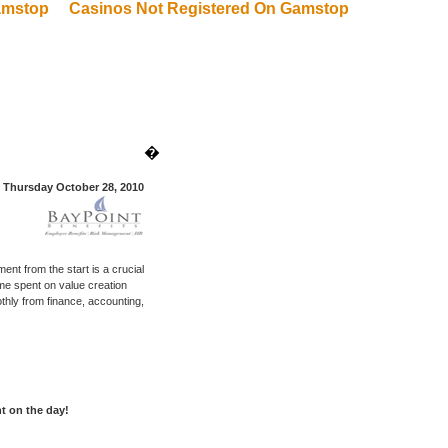
amstop
Casinos Not Registered On Gamstop
�
Thursday October 28, 2010
ent from the start is a crucial
me spent on value creation
thly from finance, accounting,
nt on the day!