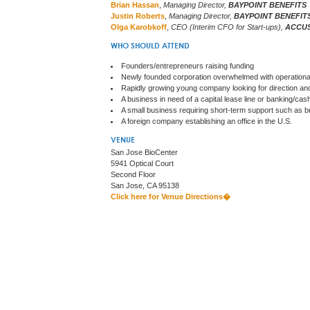
Brian Hassan
,
Managing Director,
BAYPOINT BENEFITS
Justin Roberts
,
Managing Director,
BAYPOINT BENEFIT
Olga Karobkoff
,
CEO (Interim CFO for Start-ups),
ACCU
WHO SHOULD ATTEND
Founders/entrepreneurs raising funding
Newly founded corporation overwhelmed with operationa
Rapidly growing young company looking for direction and
A business in need of a capital lease line or banking/c
A small business requiring short-term support such as bud
A foreign company establishing an office in the U.S.
VENUE
San Jose BioCenter
5941 Optical Court
Second Floor
San Jose, CA 95138
Click here for Venue Directions�