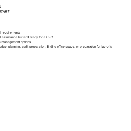
S
START
l requirements
 assistance but isn't ready for a CFO
ash management options
get planning, audit preparation, finding office space, or preparation for lay-offs