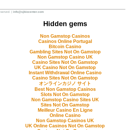
eserved. |
info@sjbiocenter.com
Hidden gems
Non Gamstop Casinos
Casinos Online Portugal
Bitcoin Casino
Gambling Sites Not On Gamstop
Non Gamstop Casino UK
Casino Sites Not On Gamstop
UK Casino Not On Gamstop
Instant Withdrawal Online Casino
Casino Sites Not On Gamstop
オンラインカジノ サイト
Best Non Gamstop Casinos
Slots Not On Gamstop
Non Gamstop Casino Sites UK
Sites Not On Gamstop
Meilleur Casino En Ligne
Online Casino
Non Gamstop Casinos UK
UK Online Casinos Not On Gamstop