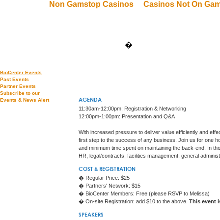
Non Gamstop Casinos
Casinos Not On Ga
�
BioCenter Events
Past Events
Partner Events
Subscribe to our
Events & News Alert
AGENDA
11:30am-12:00pm: Registration & Networking
12:00pm-1:00pm: Presentation and Q&A
With increased pressure to deliver value efficiently and eff
first step to the success of any business. Join us for one
and minimum time spent on maintaining the back-end. In thi
HR, legal/contracts, facilities management, general adminis
COST & REGISTRATION
� Regular Price: $25
� Partners' Network: $15
� BioCenter Members: Free (please RSVP to Melissa)
� On-site Registration: add $10 to the above.
This event 
SPEAKERS