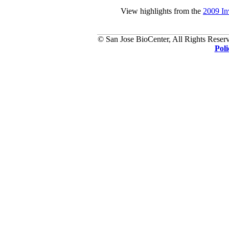
View highlights from the
2009 In
© San Jose BioCenter, All Rights Reserv
Poli