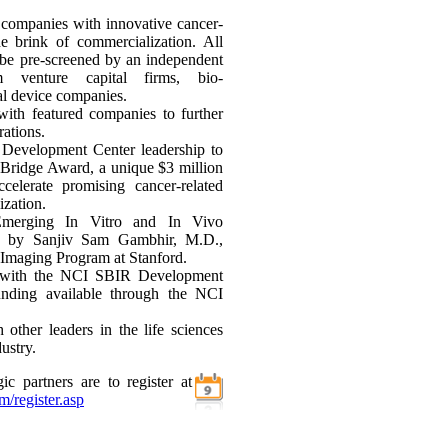
 companies with innovative cancer-
he brink of commercialization. All
 be pre-screened by an independent
 venture capital firms, bio-
al device companies.
with featured companies to further
rations.
Development Center leadership to
Bridge Award, a unique $3 million
celerate promising cancer-related
ization.
"Emerging In Vitro and In Vivo
," by Sanjiv Sam Gambhir, M.D.,
 Imaging Program at Stanford.
ns with the NCI SBIR Development
funding available through the NCI
other leaders in the life sciences
ustry.
ic partners are to register at
m/register.asp