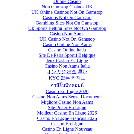
Online Casino
Non Gamstop Casinos UK
UK Online Casinos Not On Gamstop
Casinos Not On Gamstop
Gambling Sites Not On Gamstop
Uk Sports Betting Sites Not On Gamstop
Casino Non Aams
UK Casino Not On Gamstop
Casino Online Non Aams
Casino Online Italia
Site De Paris Sportif Belgique
Jeux Casino En Ligne
Casino Non Aams Italia
オンカジ 出金 早い
KYC 없는 카지노
คาสิโนบิทคอยน์
Casino En Ligne 2026
Casino Non Aams Senza Documenti
Migliore Casino Non Aams
Site Poker En Ligne
Meilleur Casino En Ligne 2026
Casino En Ligne Français 2026
Casino En Ligne
Casino En Ligne Nouveau