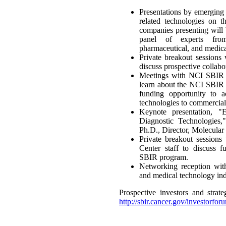
Presentations by emerging
related technologies on t
companies presenting will
panel of experts from
pharmaceutical, and medic
Private breakout sessions 
discuss prospective collabo
Meetings with NCI SBIR 
learn about the NCI SBIR 
funding opportunity to ac
technologies to commercial
Keynote presentation, 
Diagnostic Technologies
Ph.D., Director, Molecular
Private breakout sessio
Center staff to discuss 
SBIR program.
Networking reception with 
and medical technology ind
Prospective investors and strateg
http://sbir.cancer.gov/investorforu