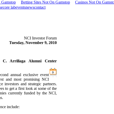
n Gamstop
Betting Sites Not On Gamstop
Casinos Not On Gamst
se
core lab
events
news
contact
NCI Investor Forum
Tuesday, November 9, 2010
s C. Arrillaga Alumni Center
cond annual exclusive event
gest and most promising NCI
 investors and strategic partners.
es to get a first look at some of the
nies currently funded by the NCI,
s.
ence include: