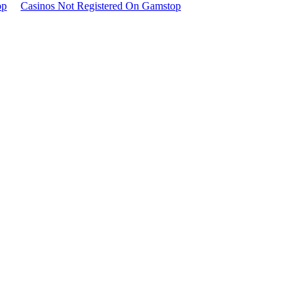
op
Casinos Not Registered On Gamstop