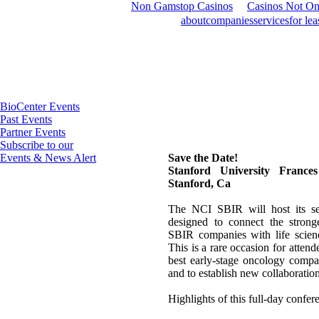
Non Gamstop Casinos
Casinos Not O
about
companies
services
for lea
BioCenter Events
Past Events
Partner Events
Subscribe to our
Events & News Alert
Save the Date!
Stanford University France
Stanford, Ca
The NCI SBIR will host its se
designed to connect the stron
SBIR companies with life science
This is a rare occasion for attende
best early-stage oncology compa
and to establish new collaboration
Highlights of this full-day confer