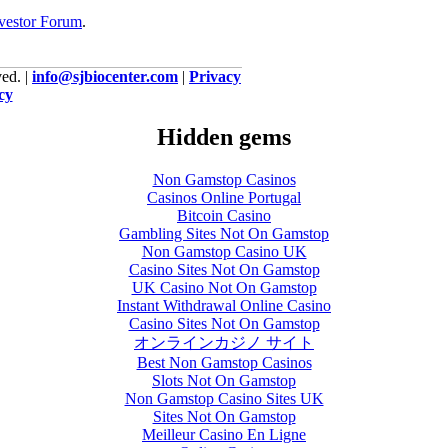
vestor Forum
.
ed. |
info@sjbiocenter.com
|
Privacy
cy
Hidden gems
Non Gamstop Casinos
Casinos Online Portugal
Bitcoin Casino
Gambling Sites Not On Gamstop
Non Gamstop Casino UK
Casino Sites Not On Gamstop
UK Casino Not On Gamstop
Instant Withdrawal Online Casino
Casino Sites Not On Gamstop
オンラインカジノ サイト
Best Non Gamstop Casinos
Slots Not On Gamstop
Non Gamstop Casino Sites UK
Sites Not On Gamstop
Meilleur Casino En Ligne