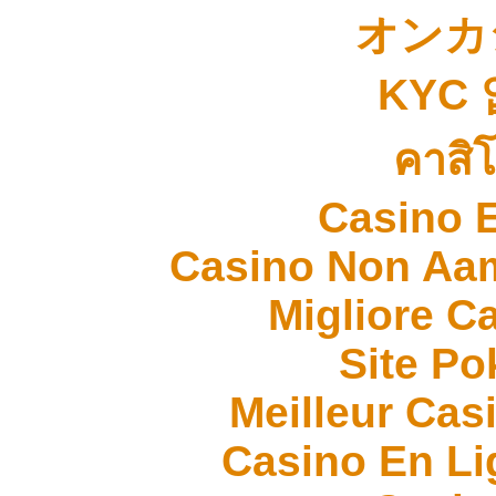
オンカ
KYC
คาสิ
Casino 
Casino Non Aa
Migliore 
Site Po
Meilleur Cas
Casino En Li