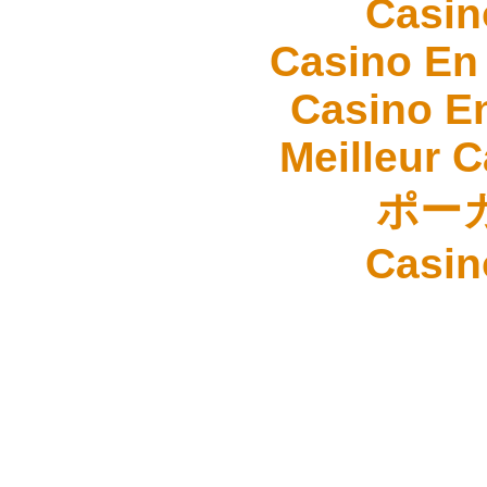
Casin
Casino En
Casino E
Meilleur 
ポー
Casin