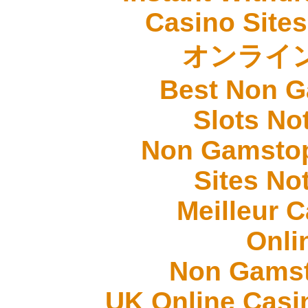
Casino Site
オンライ
Best Non G
Slots N
Non Gamstop
Sites N
Meilleur 
Onli
Non Gamst
UK Online Casi