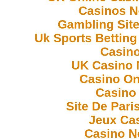
Casinos N
Gambling Sit
Uk Sports Bettin
Casin
UK Casino 
Casino On
Casino 
Site De Pari
Jeux Ca
Casino N