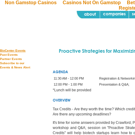
Non Gamstop Casinos
Casinos Not On Gamstop
Bet
Regist
companies
s
about
Proactive Strategies for Maximizi
BioCenter Events
Past Events
Partner Events
Subscribe to our
Events & News Alert
AGENDA
11:30 AM - 12:00 PM
Registration & Networki
12:00 PM - 1:00 PM
Presentation & Q&A;
*Lunch will be provided
OVERVIEW
Tax Credits - Are they worth the time? Which credi
Are there any upcoming deadlines?
It's time for some answers provided by Crawford, P
workshop and Q&A; session on "Proactive Strate
Credits" will help biotech startups learn how to qu