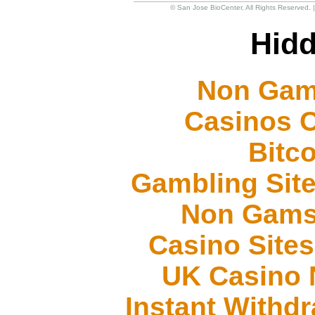
© San Jose BioCenter, All Rights Reserved. 
Hid
Non Gam
Casinos O
Bitc
Gambling Sit
Non Gams
Casino Site
UK Casino 
Instant Withd