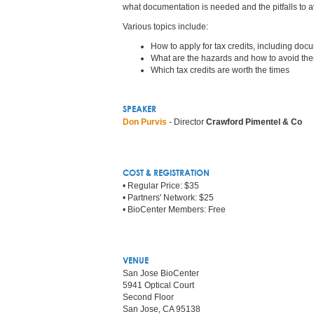
what documentation is needed and the pitfalls to a
Various topics include:
How to apply for tax credits, including do
What are the hazards and how to avoid th
Which tax credits are worth the times
SPEAKER
Don Purvis
- Director
Crawford Pimentel & Co
COST & REGISTRATION
• Regular Price: $35
• Partners' Network: $25
• BioCenter Members: Free
VENUE
San Jose BioCenter
5941 Optical Court
Second Floor
San Jose, CA 95138