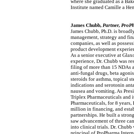
where she graduated as a Bak
Institute named Camille a He
James Chubb,
Partner, ProP
James Chubb, Ph.D. is broadly
management, strategy and fin
companies, as well as posses
product development experie
As a senior executive at Glax
experience, Dr. Chubb was res
filing of more than 15 NDAs 
anti-fungal drugs, beta agoni
steroids for asthma, topical s
indications and serotonin ant
nausea and vomiting. As Pres
Triplex Pharmaceuticals and i
Pharmaceuticals, for 8 years,
million in financing, and esta
partnerships. He built a str
saw advancement of three can
into clinical trials. Dr. Chub
principal of ProPharma Interna