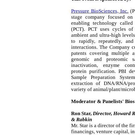
Pressure BioSciences, Inc.
(PB
stage company focused on 
enabling technology called
(PCT). PCT uses cycles of 
ambient and ultra-high levels
to rapidly, repeatedly, and
interactions. The Company c
patents covering multiple a
genomic and proteomic sa
inactivation, enzyme cont
protein purification. PBI 
Sample Preparation System
extraction of DNA/RNA/pro
variety of animal/plant/micro
Moderator & Panelists' Bios
Ron Star,
Director, Howard 
& Rabkin
Mr. Star is a director of the f
financings, venture capital, i