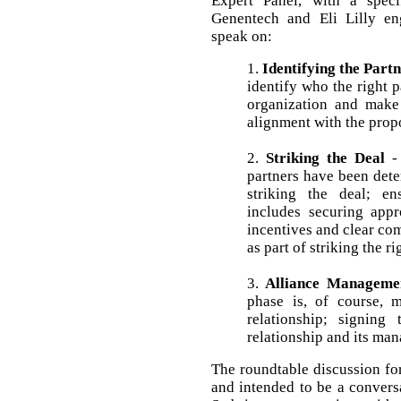
Expert Panel, with a spec
Genentech and Eli Lilly eng
speak on:
1.
Identifying the Part
identify who the right p
organization and make c
alignment with the prop
2.
Striking the Deal
- 
partners have been dete
striking the deal; en
includes securing appr
incentives and clear co
as part of striking the ri
3.
Alliance Manageme
phase is, of course, 
relationship; signing
relationship and its ma
The roundtable discussion for
and intended to be a convers