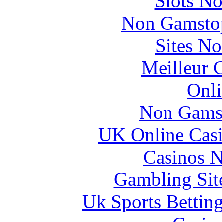
Slots N
Non Gamstop
Sites N
Meilleur 
Onli
Non Gams
UK Online Cas
Casinos 
Gambling Sit
Uk Sports Bettin