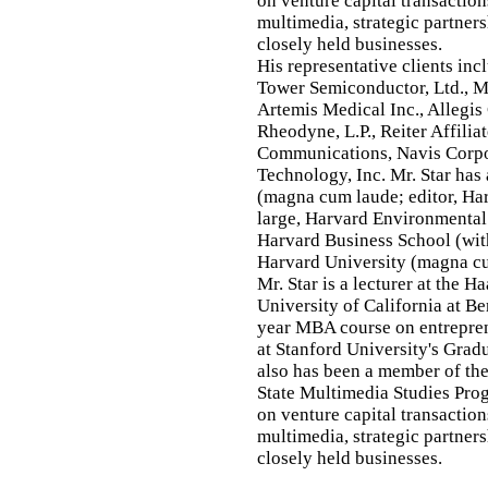
on venture capital transaction
multimedia, strategic partner
closely held businesses.
His representative clients in
Tower Semiconductor, Ltd., M
Artemis Medical Inc., Allegis
Rheodyne, L.P., Reiter Affili
Communications, Navis Corpo
Technology, Inc. Mr. Star has
(magna cum laude; editor, Ha
large, Harvard Environmental
Harvard Business School (with
Harvard University (magna c
Mr. Star is a lecturer at the H
University of California at B
year MBA course on entreprene
at Stanford University's Grad
also has been a member of the
State Multimedia Studies Prog
on venture capital transaction
multimedia, strategic partner
closely held businesses.