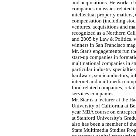
and acquisitions. He works clo
companies on issues related t
intellectual property matters,
compensation (including stock
ventures, acquisitions and m
recognized as a Northern Cal
and 2005 by Law & Politics, w
winners in San Francisco mag
Mr. Star's engagements run t
start-up companies in formati
multinational companies in st
particular industry specialti
hardware, semiconductors, inf
internet and multimedia comp
food related companies, retail
services companies.
Mr. Star is a lecturer at the H
University of California at B
year MBA course on entreprene
at Stanford University's Grad
also has been a member of the
State Multimedia Studies Prog