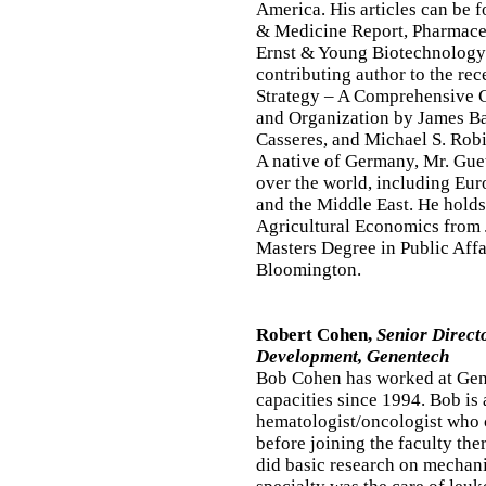
America. His articles can be 
& Medicine Report, Pharmace
Ernst & Young Biotechnology R
contributing author to the re
Strategy – A Comprehensive 
and Organization by James 
Casseres, and Michael S. Rob
A native of Germany, Mr. Guet
over the world, including Euro
and the Middle East. He holds
Agricultural Economics from J
Masters Degree in Public Affa
Bloomington.
Robert Cohen,
Senior Direct
Development, Genentech
Bob Cohen has worked at Gene
capacities since 1994. Bob is 
hematologist/oncologist who 
before joining the faculty the
did basic research on mechani