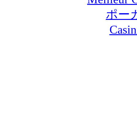
ポー
Casin