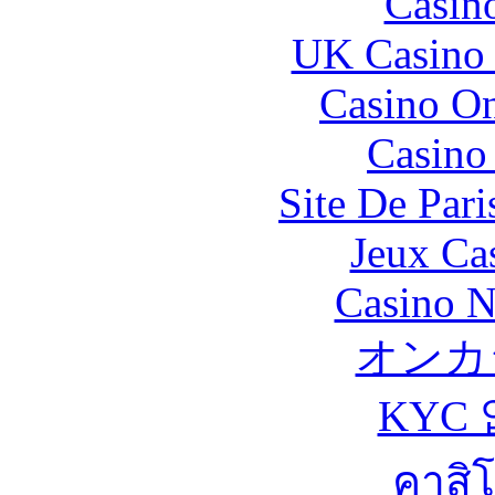
Casin
UK Casino
Casino O
Casino 
Site De Pari
Jeux Ca
Casino N
オンカ
KYC
คาสิ