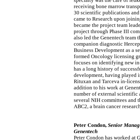
specialty was the care of leuk
receiving bone marrow transpl
30 scientific publications and
came to Research upon joinin
became the project team leade
project through Phase III com
also led the Genentech team t
companion diagnostic HercepT
Business Development as a sen
formed Oncology licensing gr
focuses on identifying new in
has a long history of success
development, having played i
Rituxan and Tarceva in-licens
addition to his work at Genen
number of external scientific
several NIH committees and th
ABC2, a brain cancer researc
Peter Condon,
Senior Manage
Genentech
Peter Condon has worked at G