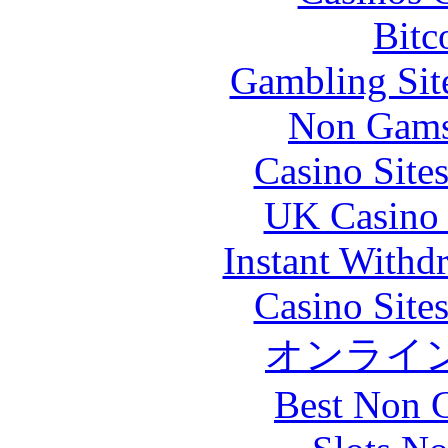
Bitc
Gambling Sit
Non Gams
Casino Site
UK Casino
Instant Withd
Casino Site
オンライ
Best Non 