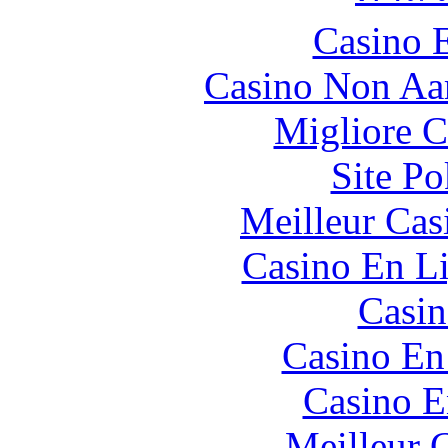
Casino 
Casino Non Aa
Migliore 
Site P
Meilleur Cas
Casino En Li
Casin
Casino En
Casino E
Meilleur 