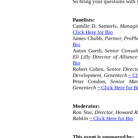
So bring your questions with 
Panelists:
Camille D. Samuels,
Managin
Click Here for Bio
James Chubb,
Partner, ProP
Bio
Anton Gueth,
Senior Consult
Eli Lilly Director of Allian
Bio
Robert Cohen,
Senior Direct
Development, Genentech
~ Cl
Peter Condon,
Senior Man
Genentech
~ Click Here for B
Moderator:
Ron Star,
Director, Howard 
Rabkin
~ Click Here for Bio
This event is sponsored by: