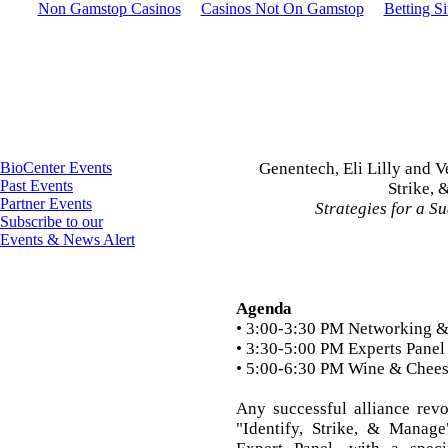
Non Gamstop Casinos
Casinos Not On Gamstop
Betting S
BioCenter Events
Genentech, Eli Lilly and V
Past Events
Strike,
Partner Events
Strategies for a S
Subscribe to our
Events & News Alert
Agenda
• 3:00-3:30 PM Networking &
• 3:30-5:00 PM Experts Panel
• 5:00-6:30 PM Wine & Chee
Any successful alliance rev
"Identify, Strike, & Manage