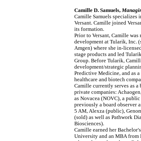
Camille D. Samuels,
Managing
Camille Samuels specializes i
Versant. Camille joined Versan
its formation.
Prior to Versant, Camille was 
development at Tularik, Inc. 
Amgen) where she in-licensed
stage products and led Tulari
Group. Before Tularik, Camil
development/strategic plann
Predictive Medicine, and as 
healthcare and biotech compa
Camille currently serves as a
private companies: Achaogen,
as Novacea (NOVC), a public
previously a board observer a
5 AM, Alexza (public), Genom
(sold) as well as Pathwork Di
Biosciences).
Camille earned her Bachelor'
University and an MBA from 