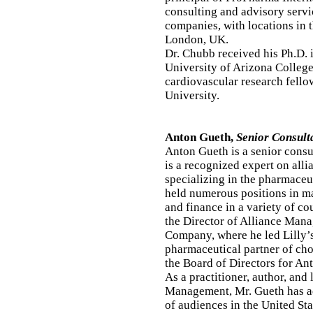
consulting and advisory serv
companies, with locations in 
London, UK.
Dr. Chubb received his Ph.D.
University of Arizona Colleg
cardiovascular research fello
University.
Anton Gueth,
Senior Consult
Anton Gueth is a senior consu
is a recognized expert on all
specializing in the pharmaceu
held numerous positions in m
and finance in a variety of co
the Director of Alliance Mana
Company, where he led Lilly’s
pharmaceutical partner of cho
the Board of Directors for An
As a practitioner, author, and 
Management, Mr. Gueth has ad
of audiences in the United Sta