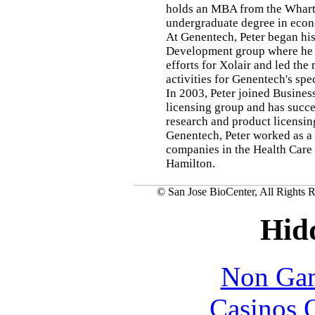
holds an MBA from the Whart
undergraduate degree in econ
At Genentech, Peter began his
Development group where he 
efforts for Xolair and led the
activities for Genentech's spe
In 2003, Peter joined Busine
licensing group and has succ
research and product licensing
Genentech, Peter worked as a 
companies in the Health Care
Hamilton.
© San Jose BioCenter, All Rights R
Hid
Non Gam
Casinos 