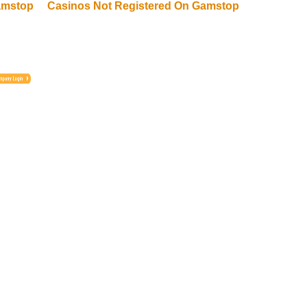
amstop
Casinos Not Registered On Gamstop