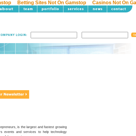
mstop
Betting Sites Not On Gamstop
Casinos Not On G
repreneurs, is the largest and fastest growing
fers events and services to help technology