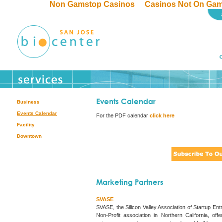
Non Gamstop Casinos
Casinos Not On Ga
Events Calendar
Business
Events Calendar
For the PDF calendar
click here
Facility
Downtown
Marketing Partners
SVASE
SVASE, the Silicon Valley Association of Startup Ent
Non-Profit association in Northern California, of