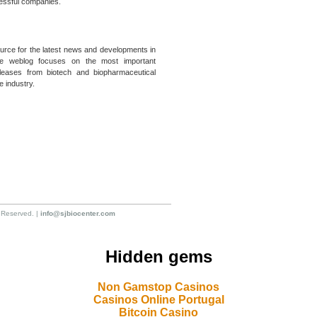
essful companies.
urce for the latest news and developments in
he weblog focuses on the most important
eleases from biotech and biopharmaceutical
e industry.
 Reserved. |
info@sjbiocenter.com
Hidden gems
Non Gamstop Casinos
Casinos Online Portugal
Bitcoin Casino