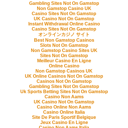
Gambling Sites Not On Gamstop
Non Gamstop Casino UK
Casino Sites Not On Gamstop
UK Casino Not On Gamstop
Instant Withdrawal Online Casino
Casino Sites Not On Gamstop
オンラインカジノ サイト
Best Non Gamstop Casinos
Slots Not On Gamstop
Non Gamstop Casino Sites UK
Sites Not On Gamstop
Meilleur Casino En Ligne
Online Casino
Non Gamstop Casinos UK
UK Online Casinos Not On Gamstop
Casinos Not On Gamstop
Gambling Sites Not On Gamstop
Uk Sports Betting Sites Not On Gamstop
Casino Non Aams
UK Casino Not On Gamstop
Casino Online Non Aams
Casino Online Italia
Site De Paris Sportif Belgique
Jeux Casino En Ligne
Casino Non Aams Italia