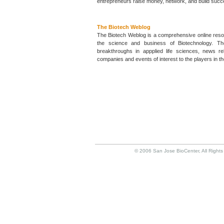
entrepreneurs raise money, network, and build succ
The Biotech Weblog
The Biotech Weblog is a comprehensive online reso
the science and business of Biotechnology. T
breakthroughs in appplied life sciences, news r
companies and events of interest to the players in th
© 2006 San Jose BioCenter, All Rights